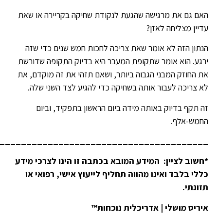
________________________________________